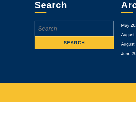
Search
Ar
Search
May 20
for:
August
August
June 2