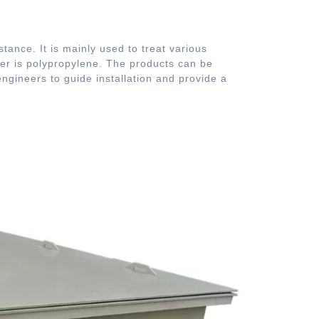
stance. It is mainly used to treat various
wer is polypropylene. The products can be
gineers to guide installation and provide a