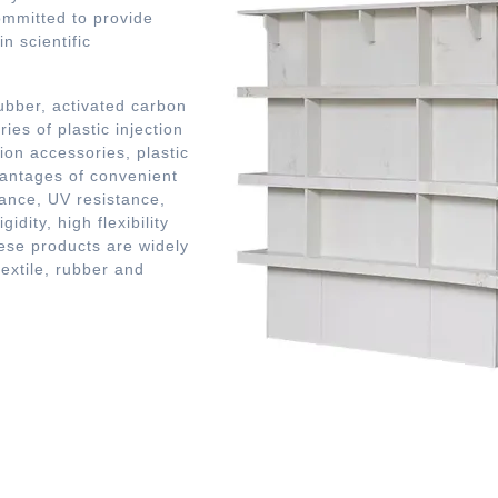
mmitted to provide
n scientific
bber, activated carbon
ies of plastic injection
ion accessories, plastic
vantages of convenient
tance, UV resistance,
idity, high flexibility
se products are widely
textile, rubber and