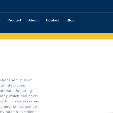
e
Product
About
Contact
Blog
Shenzhen. It is an
er integrating
nt manufacturing,
mpany which has been
try for many years and
ironmental protection
ny has an excellent