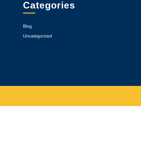
Categories
Blog
Uncategorized