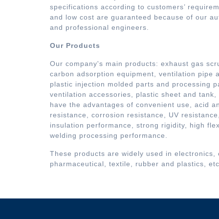
specifications according to customers’ requirem
and low cost are guaranteed because of our a
and professional engineers.
Our Products
Our company's main products: exhaust gas scru
carbon adsorption equipment, ventilation pipe a
plastic injection molded parts and processing pa
ventilation accessories, plastic sheet and tank,
have the advantages of convenient use, acid an
resistance, corrosion resistance, UV resistance,
insulation performance, strong rigidity, high fle
welding processing performance.
These products are widely used in electronics,
pharmaceutical, textile, rubber and plastics, etc