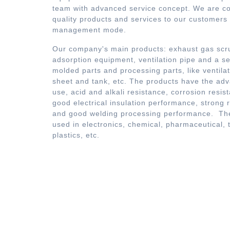
team with advanced service concept. We are co
quality products and services to our customers i
management mode.
Our company's main products: exhaust gas scru
adsorption equipment, ventilation pipe and a ser
molded parts and processing parts, like ventilat
sheet and tank, etc. The products have the ad
use, acid and alkali resistance, corrosion resis
good electrical insulation performance, strong rig
and good welding processing performance. The
used in electronics, chemical, pharmaceutical, 
plastics, etc.