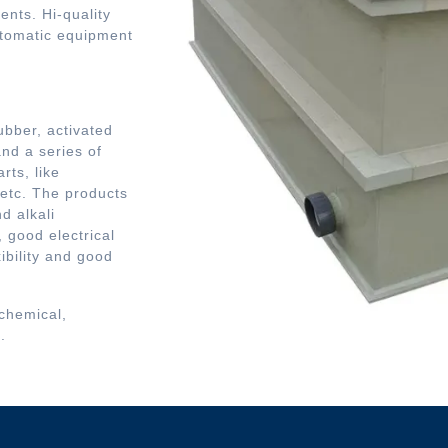
ents. Hi-quality
utomatic equipment
bber, activated
nd a series of
rts, like
 etc. The products
d alkali
 good electrical
xibility and good
 chemical,
.