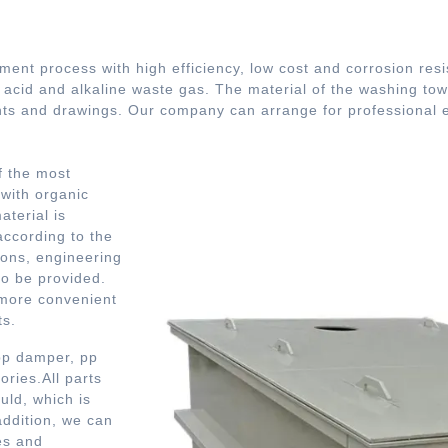
tment process with high efficiency, low cost and corrosion resi
, acid and alkaline waste gas. The material of the washing to
s and drawings. Our company can arrange for professional en
f the most
 with organic
terial is
according to the
ions, engineering
so be provided.
 more convenient
ts.
 pp damper, pp
ries.All parts
ld, which is
addition, we can
es and