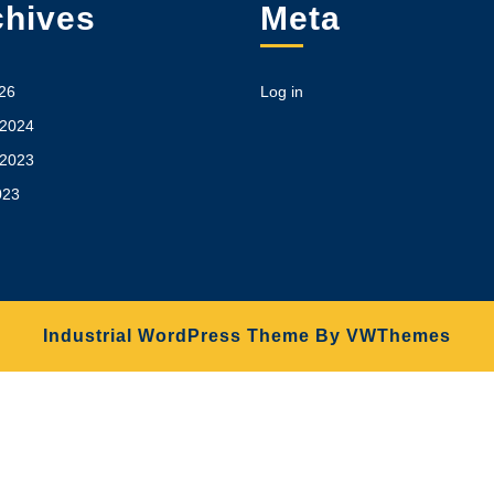
chives
Meta
26
Log in
 2024
 2023
023
Industrial WordPress Theme
By VWThemes
Scroll
Up