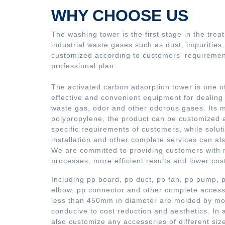
WHY CHOOSE US
The washing tower is the first stage in the trea
industrial waste gases such as dust, impurities
customized according to customers' requirement
professional plan.
The activated carbon adsorption tower is one o
effective and convenient equipment for dealing
waste gas, odor and other odorous gases. Its ma
polypropylene, the product can be customized 
specific requirements of customers, while solut
installation and other complete services can al
We are committed to providing customers with
processes, more efficient results and lower cos
Including pp board, pp duct, pp fan, pp pump,
elbow, pp connector and other complete accesso
less than 450mm in diameter are molded by mou
conducive to cost reduction and aesthetics. In 
also customize any accessories of different siz