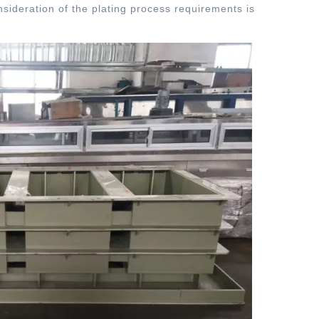
sideration of the plating process requirements is