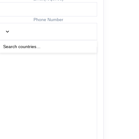
Phone Number
Other Details