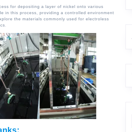
cess for depositing a layer of nickel onto various
ole in this process, providing a controlled environment
l explore the materials commonly used for electroless
ics.
anks: