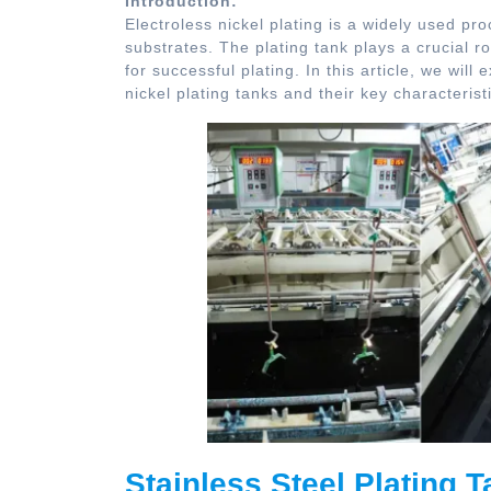
Introduction:
Electroless nickel plating is a widely used pro
substrates. The plating tank plays a crucial r
for successful plating. In this article, we wil
nickel plating tanks and their key characterist
Stainless Steel Plating T