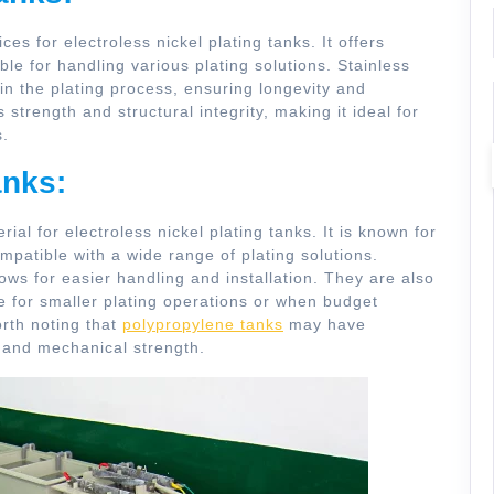
ces for electroless nickel plating tanks. It offers
ble for handling various plating solutions. Stainless
in the plating process, ensuring longevity and
s strength and structural integrity, making it ideal for
s.
anks:
l for electroless nickel plating tanks. It is known for
ompatible with a wide range of plating solutions.
ows for easier handling and installation. They are also
e for smaller plating operations or when budget
orth noting that
polypropylene tanks
may have
e and mechanical strength.