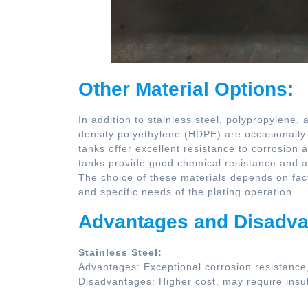
Other Material Options:
In addition to stainless steel, polypropylene,
density polyethylene (HDPE) are occasionally u
tanks offer excellent resistance to corrosion
tanks provide good chemical resistance and ar
The choice of these materials depends on fact
and specific needs of the plating operation.
Advantages and Disadva
Stainless Steel:
Advantages: Exceptional corrosion resistance, d
Disadvantages: Higher cost, may require insul