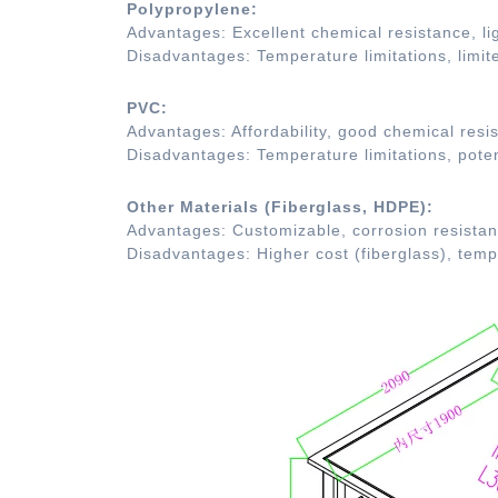
Polypropylene:
Advantages: Excellent chemical resistance, lig
Disadvantages: Temperature limitations, limit
PVC:
Advantages: Affordability, good chemical resis
Disadvantages: Temperature limitations, poten
Other Materials (Fiberglass, HDPE):
Advantages: Customizable, corrosion resistanc
Disadvantages: Higher cost (fiberglass), tem