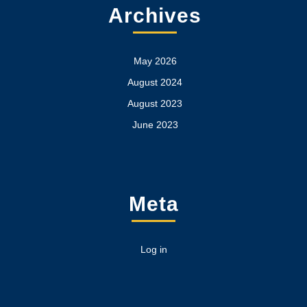
Archives
May 2026
August 2024
August 2023
June 2023
Meta
Log in