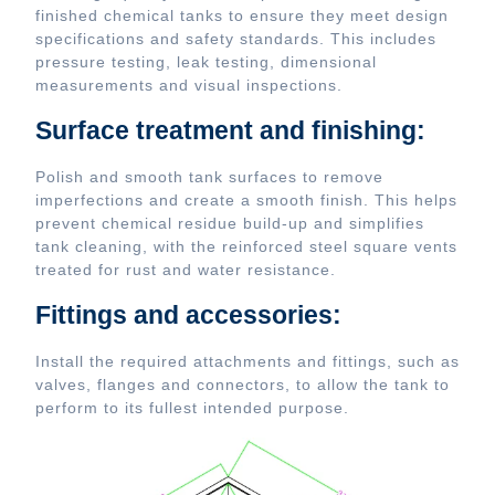
finished chemical tanks to ensure they meet design
specifications and safety standards. This includes
pressure testing, leak testing, dimensional
measurements and visual inspections.
Surface treatment and finishing:
Polish and smooth tank surfaces to remove
imperfections and create a smooth finish. This helps
prevent chemical residue build-up and simplifies
tank cleaning, with the reinforced steel square vents
treated for rust and water resistance.
Fittings and accessories:
Install the required attachments and fittings, such as
valves, flanges and connectors, to allow the tank to
perform to its fullest intended purpose.