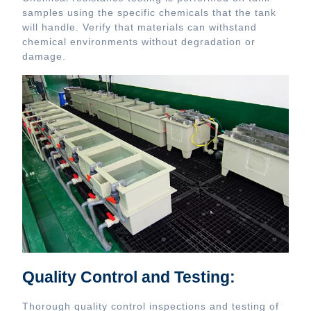
samples using the specific chemicals that the tank
will handle. Verify that materials can withstand
chemical environments without degradation or
damage.
Quality Control and Testing:
Thorough quality control inspections and testing of