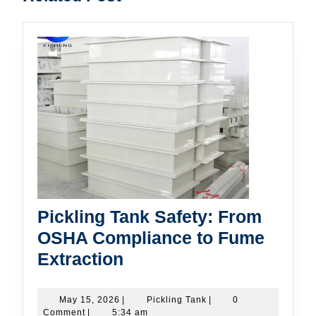
post:
post:
Pickling Tank Safety: From
OSHA Compliance to Fume
Pickling
Extraction
Tank
Safety:
May
Pickling
May 15, 2026
|
Pickling Tank
|
0
15,
Tank
Comment
|
5:34 am