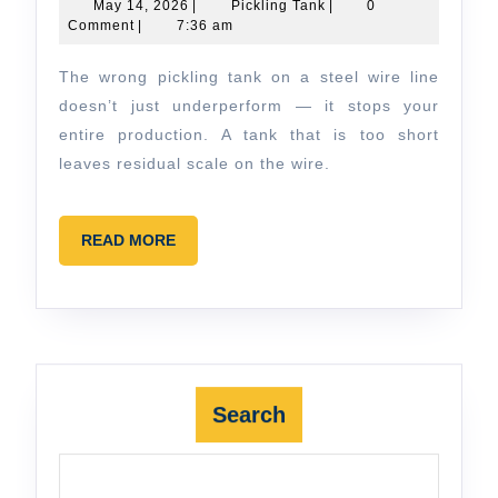
Choose
May
Pickling
May 14, 2026
|
Pickling Tank
|
0
14,
Tank
Comment
|
7:36 am
the
2026
Right
The wrong pickling tank on a steel wire line
Pickling
doesn’t just underperform — it stops your
Tank
entire production. A tank that is too short
leaves residual scale on the wire.
for
Steel
Wire
READ
READ MORE
MORE
&
Strip
Search