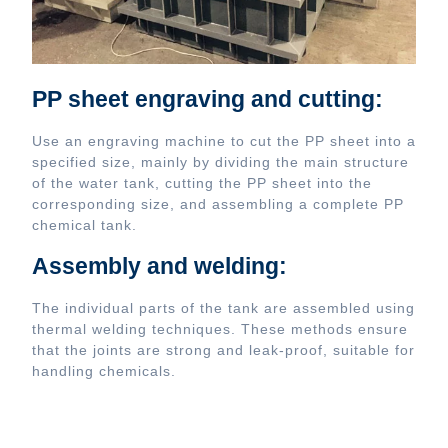
PP sheet engraving and cutting:
Use an engraving machine to cut the PP sheet into a
specified size, mainly by dividing the main structure
of the water tank, cutting the PP sheet into the
corresponding size, and assembling a complete PP
chemical tank.
Assembly and welding:
The individual parts of the tank are assembled using
thermal welding techniques. These methods ensure
that the joints are strong and leak-proof, suitable for
handling chemicals.