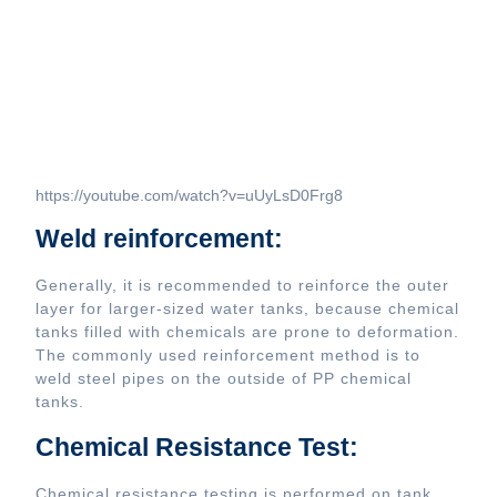
https://youtube.com/watch?v=uUyLsD0Frg8
Weld reinforcement:
Generally, it is recommended to reinforce the outer
layer for larger-sized water tanks, because chemical
tanks filled with chemicals are prone to deformation.
The commonly used reinforcement method is to
weld steel pipes on the outside of PP chemical
tanks.
Chemical Resistance Test:
Chemical resistance testing is performed on tank