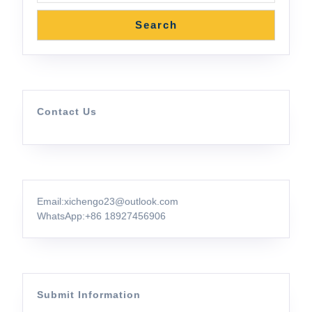
Search
Contact Us
Email:xichengo23@outlook.com
WhatsApp:
+86 18927456906
Submit Information