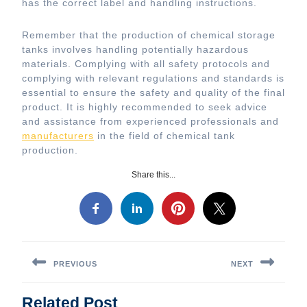
has the correct label and handling instructions.
Remember that the production of chemical storage
tanks involves handling potentially hazardous
materials. Complying with all safety protocols and
complying with relevant regulations and standards is
essential to ensure the safety and quality of the final
product. It is highly recommended to seek advice
and assistance from experienced professionals and
manufacturers
in the field of chemical tank
production.
Share this...
Post
navigation
PREVIOUS
NEXT
Previous
Next
Related Post