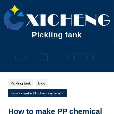
Skip
to
content
Pickling tank
Open
Button
Pickling tank
Blog
How to make PP chemical tank？
How to make PP chemical