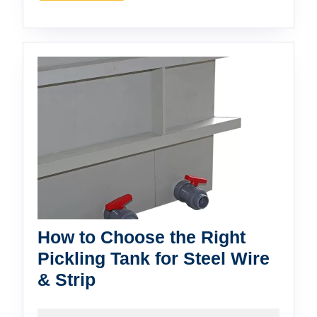
Wins?
How to Choose the Right
Pickling Tank for Steel Wire
How
& Strip
to