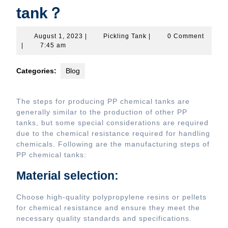
tank？
August
Pickling
August 1, 2023
|
Pickling Tank
|
0 Comment
1,
Tank
|
7:45 am
2023
Categories:
Blog
The steps for producing PP chemical tanks are
generally similar to the production of other PP
tanks, but some special considerations are required
due to the chemical resistance required for handling
chemicals. Following are the manufacturing steps of
PP chemical tanks:
Material selection:
Choose high-quality polypropylene resins or pellets
for chemical resistance and ensure they meet the
necessary quality standards and specifications.