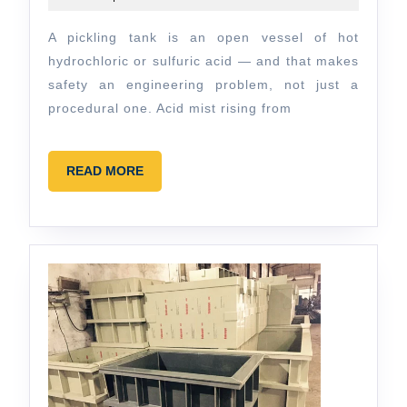
From
2026
OSHA
A pickling tank is an open vessel of hot
Compliance
hydrochloric or sulfuric acid — and that makes
to
safety an engineering problem, not just a
procedural one. Acid mist rising from
Fume
Extraction
READ
READ MORE
MORE