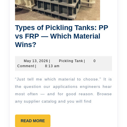
Types of Pickling Tanks: PP
vs FRP — Which Material
Types
Wins?
of
Pickling
May
Pickling
May 13, 2026
|
Pickling Tank
|
0
13,
Tank
Comment
|
8:13 am
Tanks:
2026
PP
“Just tell me which material to choose.” It is
vs
the question our applications engineers hear
FRP
most often — and for good reason. Browse
any supplier catalog and you will find
—
Which
Material
READ
READ MORE
MORE