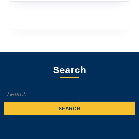
Search
Search
for: