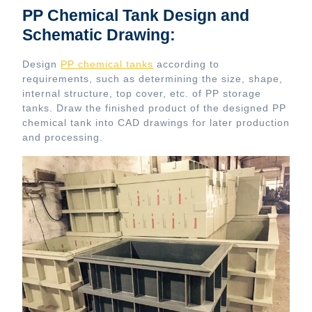
PP Chemical Tank Design and
Schematic Drawing:
Design
PP chemical tanks
according to
requirements, such as determining the size, shape,
internal structure, top cover, etc. of PP storage
tanks. Draw the finished product of the designed PP
chemical tank into CAD drawings for later production
and processing.