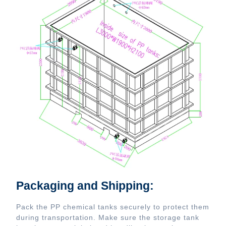
Packaging and Shipping:
Pack the PP chemical tanks securely to protect them
during transportation. Make sure the storage tank