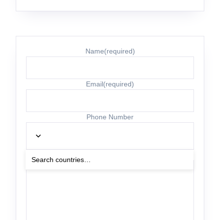
Name
(required)
Email
(required)
Phone Number
Other Details